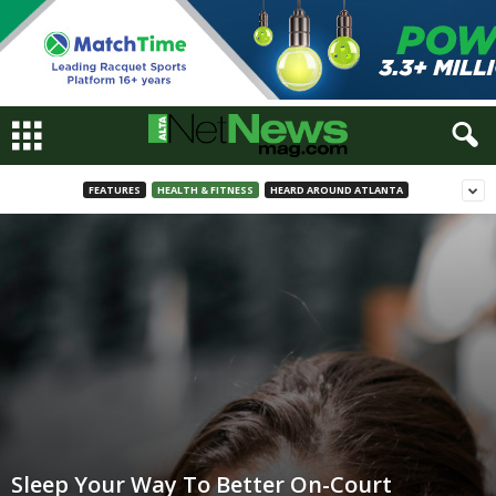
FEATURES
HEALTH & FITNESS
HEARD AROUND ATLANTA
Sleep Your Way To Better On-Court