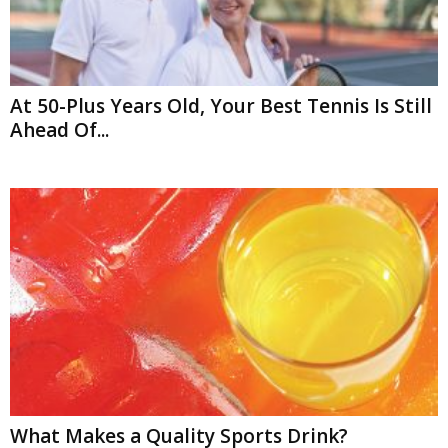
At 50-Plus Years Old, Your Best Tennis Is Still
Ahead Of...
What Makes a Quality Sports Drink?