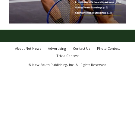
About Net News
Advertising
Contact Us
Photo Contest
Trivia Contest
© New South Publishing, Inc. All Rights Reserved