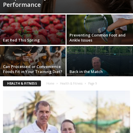
Performance
Preventing Common Foot and
Eat Red This Spring
Ankle Issues
Can Processed or Convenience
Foods Fit in Your Training Diet?
Back in the Match
HEALTH & FITNESS
Home
Health & Fitness
Page 9