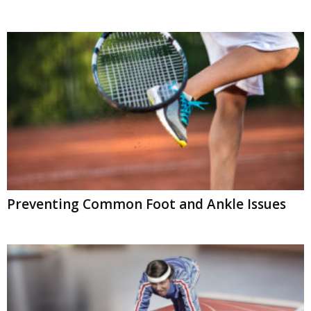
Preventing Common Foot and Ankle Issues