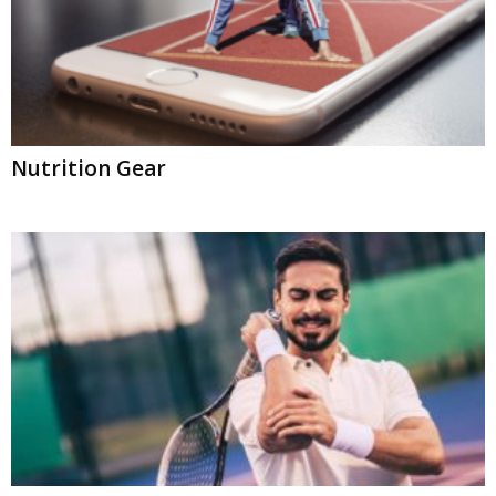
Nutrition Gear