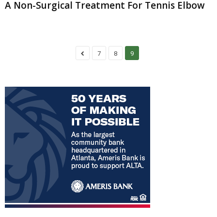
A Non-Surgical Treatment For Tennis Elbow
7
8
9