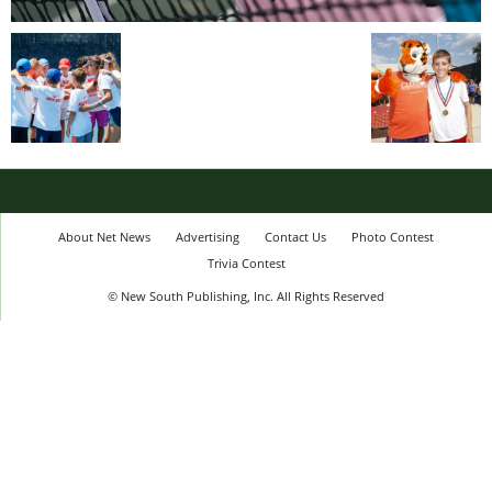
About Net News
Advertising
Contact Us
Photo Contest
Trivia Contest
© New South Publishing, Inc. All Rights Reserved