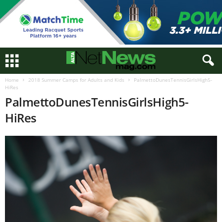
Home
2018 Summer Camps for Adults and Kids
PalmettoDunesTennisGirlsHigh5-
HiRes
PalmettoDunesTennisGirlsHigh5-
HiRes