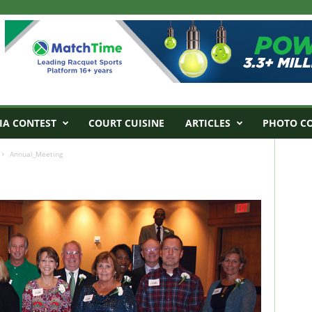
IA CONTEST
COURT CUISINE
ARTICLES
PHOTO C
Annual_Meeting