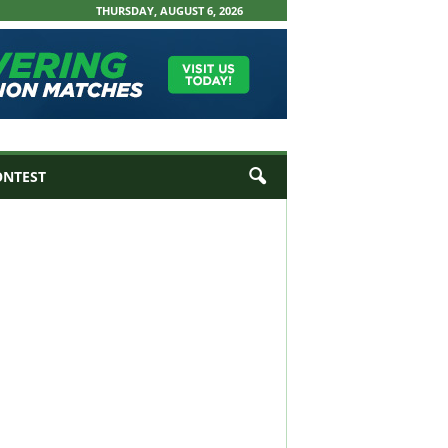
THURSDAY, AUGUST 6, 2026
ONTEST