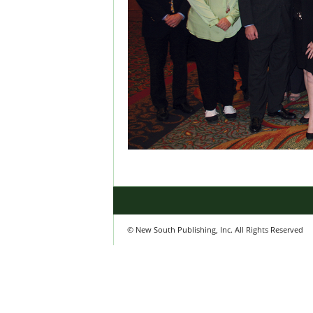
© New South Publishing, Inc. All Rights Reserved