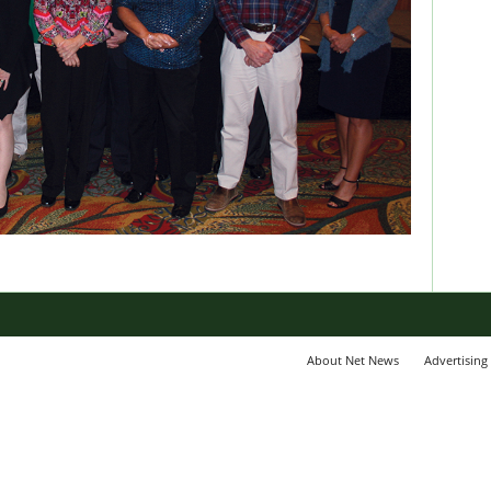
About Net News
Advertising