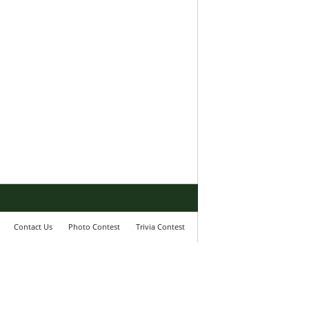
Contact Us
Photo Contest
Trivia Contest