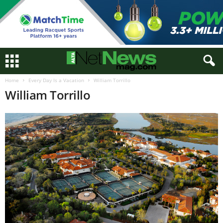
Home
Every Day Is a Vacation
William Torrillo
William Torrillo