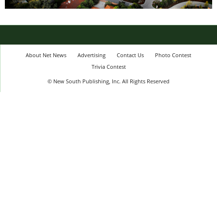
About Net News
Advertising
Contact Us
Photo Contest
Trivia Contest
© New South Publishing, Inc. All Rights Reserved