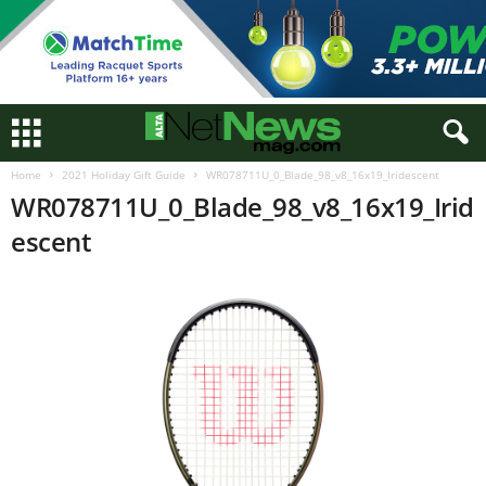
Home
2021 Holiday Gift Guide
WR078711U_0_Blade_98_v8_16x19_Iridescent
WR078711U_0_Blade_98_v8_16x19_Irid
escent