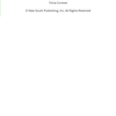
Trivia Contest
© New South Publishing, Inc. All Rights Reserved