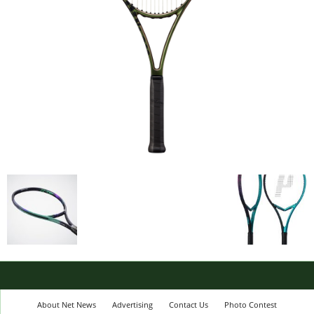
About Net News
Advertising
Contact Us
Photo Contest