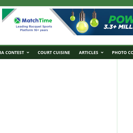
IA CONTEST
COURT CUISINE
ARTICLES
PHOTO C