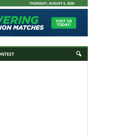
THURSDAY, AUGUST 6, 2026
ONTEST