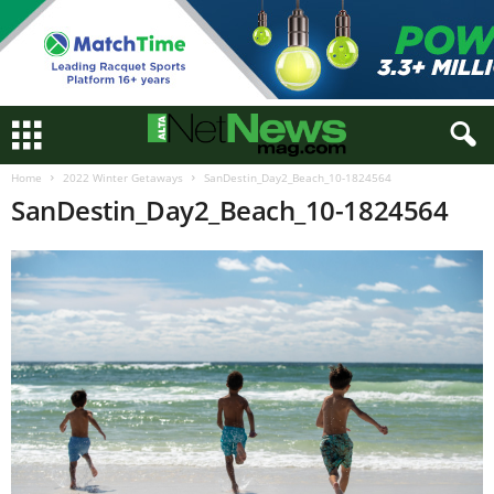
Home
2022 Winter Getaways
SanDestin_Day2_Beach_10-1824564
SanDestin_Day2_Beach_10-1824564