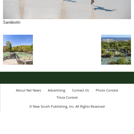
Sandestin
About Net News
Advertising
Contact Us
Photo Contest
Trivia Contest
© New South Publishing, Inc. All Rights Reserved