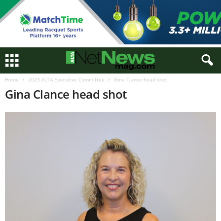
Home
2023 ALTA Executive Committee
Gina Clance head shot
Gina Clance head shot