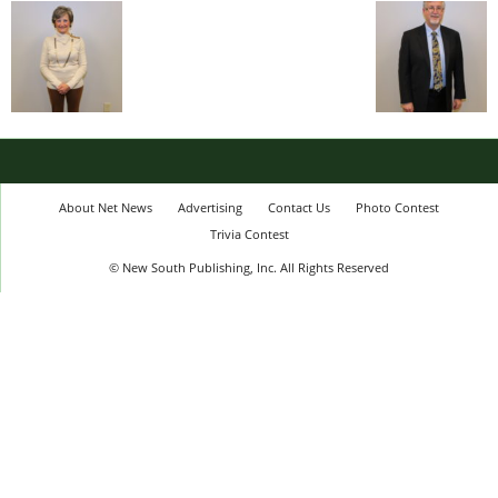
About Net News
Advertising
Contact Us
Photo Contest
Trivia Contest
© New South Publishing, Inc. All Rights Reserved