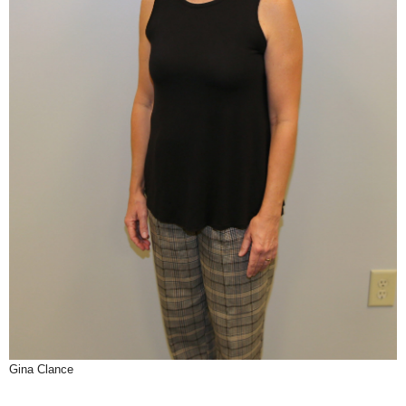
Gina Clance