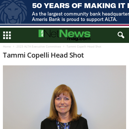
Home
2023 ALTA Executive Committee
Tammi Copelli Head Shot
Tammi Copelli Head Shot