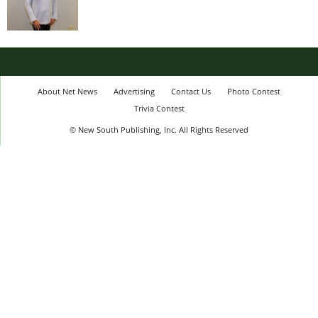
About Net News
Advertising
Contact Us
Photo Contest
Trivia Contest
© New South Publishing, Inc. All Rights Reserved