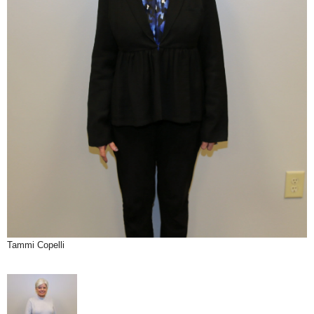
Tammi Copelli