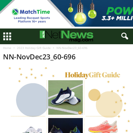
Home
2023 Holiday Gift Guide
NN-NovDec23_60-696
NN-NovDec23_60-696