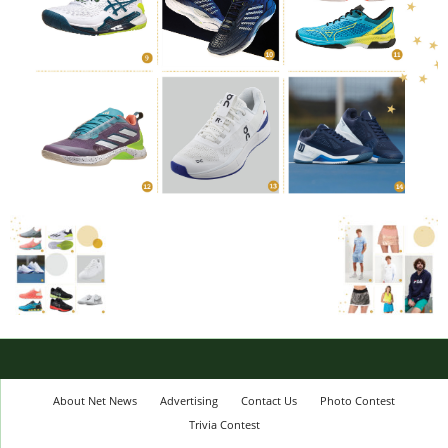
About Net News
Advertising
Contact Us
Photo Contest
Trivia Contest