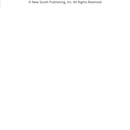
© New South Publishing, Inc. All Rights Reserved