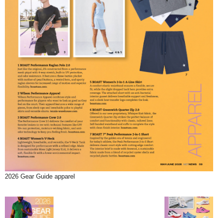
2026 Gear Guide apparel