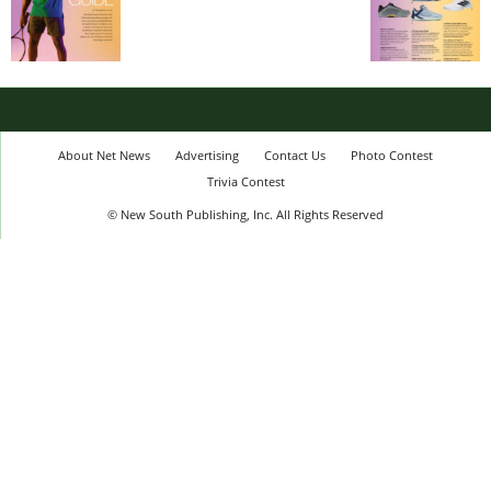
About Net News
Advertising
Contact Us
Photo Contest
Trivia Contest
© New South Publishing, Inc. All Rights Reserved