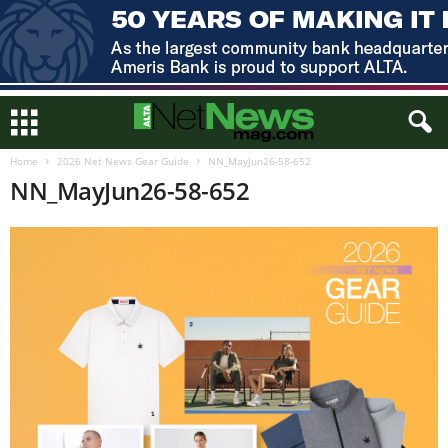
Home
2026 Net News Gear Guide
NN_MayJun26-58-652
NN_MayJun26-58-652