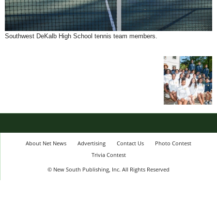
Southwest DeKalb High School tennis team members.
About Net News
Advertising
Contact Us
Photo Contest
Trivia Contest
© New South Publishing, Inc. All Rights Reserved