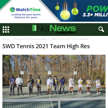
Home
Giving For The Greater Good
SWD Tennis 2021 Team High Res
SWD Tennis 2021 Team High Res