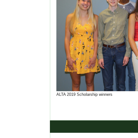
ALTA 2019 Scholarship winners