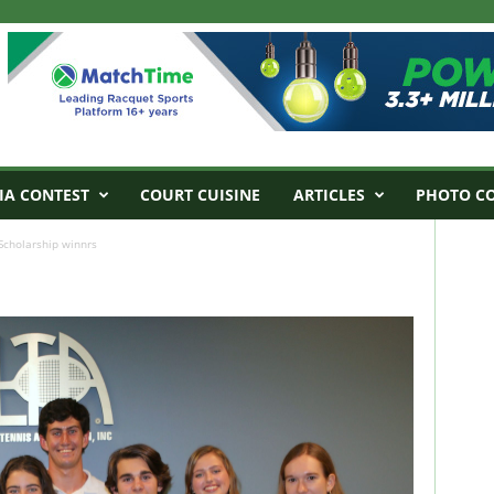
IA CONTEST
COURT CUISINE
ARTICLES
PHOTO C
Scholarship winnrs