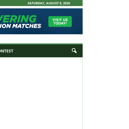
SATURDAY, AUGUST 8, 2026
ONTEST