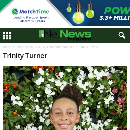
Home
Meet the 2021 ALTA Scholarship Winners
Trinity Turner
Trinity Turner