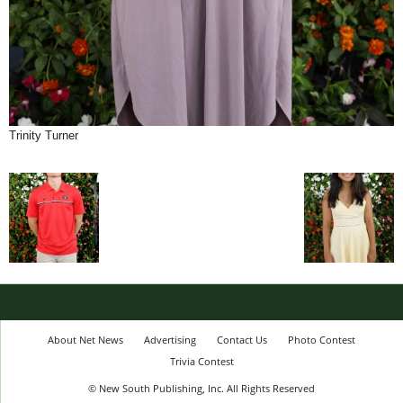
Trinity Turner
About Net News
Advertising
Contact Us
Photo Contest
Trivia Contest
© New South Publishing, Inc. All Rights Reserved