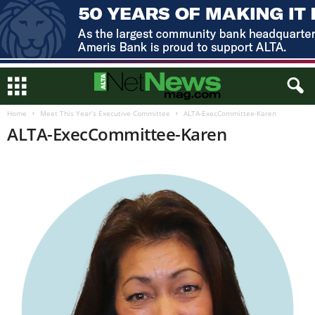
Home
Meet This Year’s Executive Committee
ALTA-ExecCommittee-Karen
ALTA-ExecCommittee-Karen