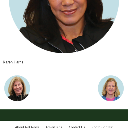
Karen Harris
About Net News
Advertising
Contact Us
Photo Contest