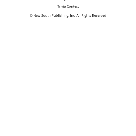
Trivia Contest
© New South Publishing, Inc. All Rights Reserved