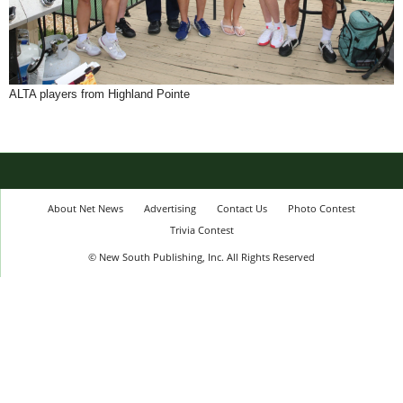
ALTA players from Highland Pointe
About Net News
Advertising
Contact Us
Photo Contest
Trivia Contest
© New South Publishing, Inc. All Rights Reserved