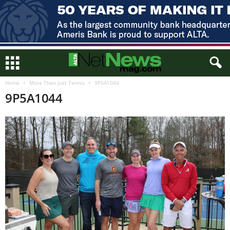
Home
More Than Just Tennis
9P5A1044
9P5A1044