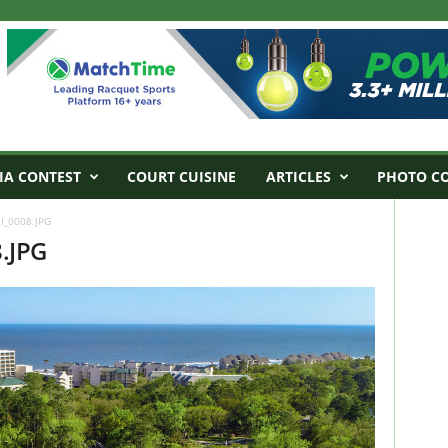
IA CONTEST
COURT CUISINE
ARTICLES
PHOTO C
I_0008.JPG
.JPG