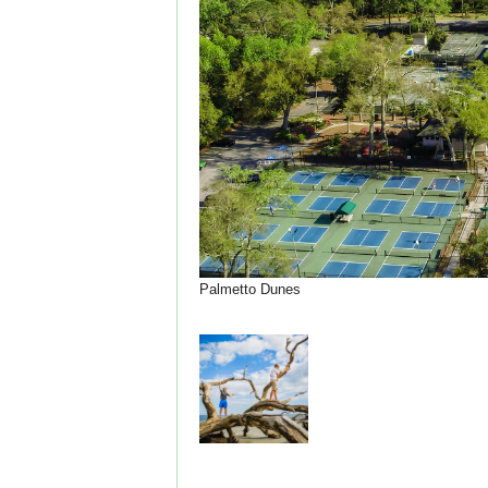
Palmetto Dunes