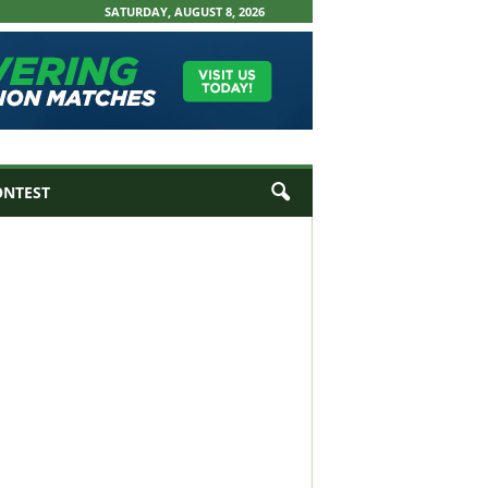
SATURDAY, AUGUST 8, 2026
ONTEST