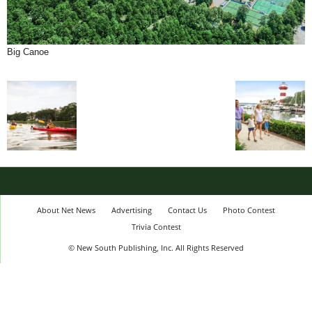
Big Canoe
About Net News
Advertising
Contact Us
Photo Contest
Trivia Contest
© New South Publishing, Inc. All Rights Reserved