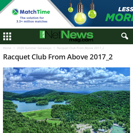
Home
2020 Summer Getaways
Racquet Club From Above 2017_2
Racquet Club From Above 2017_2