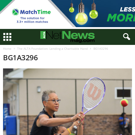
Home
The ALTA Foundation: Lending a Charitable Hand
BG1A3296
BG1A3296