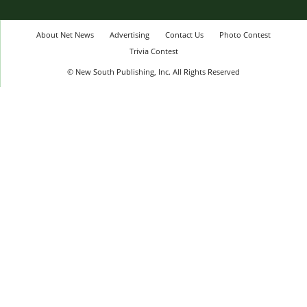
About Net News
Advertising
Contact Us
Photo Contest
Trivia Contest
© New South Publishing, Inc. All Rights Reserved