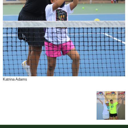
Katrina Adams