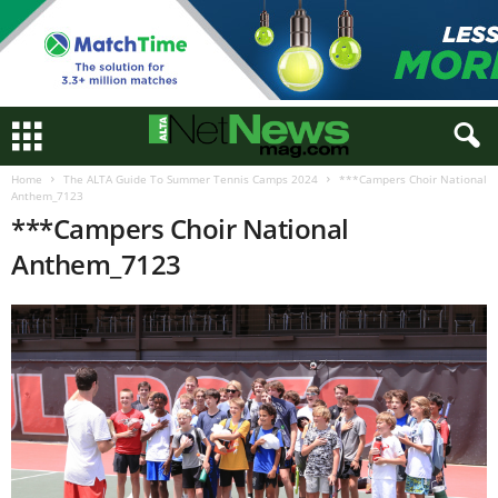
Home
The ALTA Guide To Summer Tennis Camps 2024
***Campers Choir National
Anthem_7123
***Campers Choir National
Anthem_7123