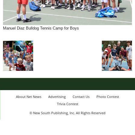
Manuel Diaz Bulldog Tennis Camp for Boys
About Net News
Advertising
Contact Us
Photo Contest
Trivia Contest
© New South Publishing, Inc. All Rights Reserved