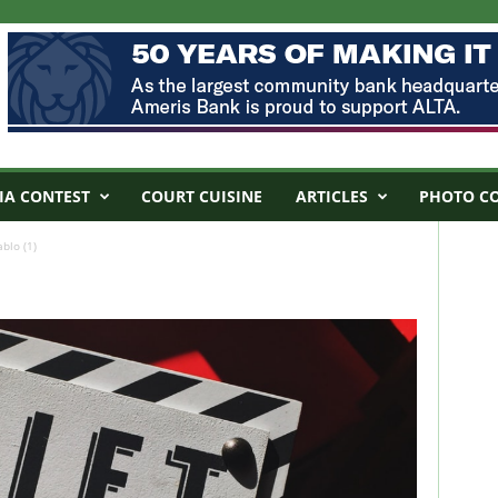
IA CONTEST
COURT CUISINE
ARTICLES
PHOTO C
blo (1)