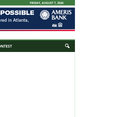
FRIDAY, AUGUST 7, 2026
ONTEST