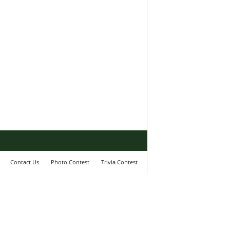
Contact Us
Photo Contest
Trivia Contest