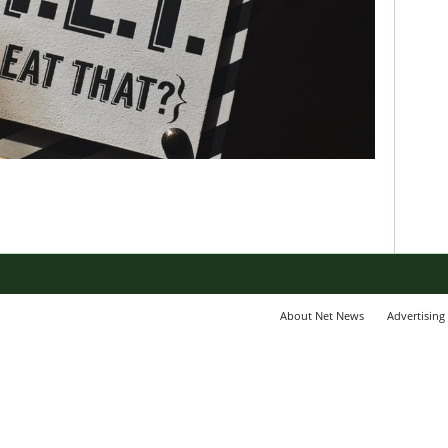
About Net News
Advertising