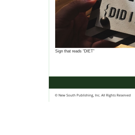
Sign that reads “DIET”
© New South Publishing, Inc. All Rights Reserved