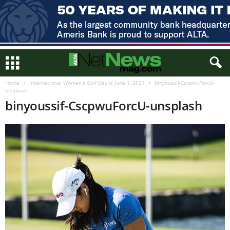
Home
International Women’s Golf Day is June 1, 2021
binyoussif-CscpwuForcU-
unsplash
binyoussif-CscpwuForcU-unsplash