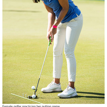
Female golfer practicing her putting game.