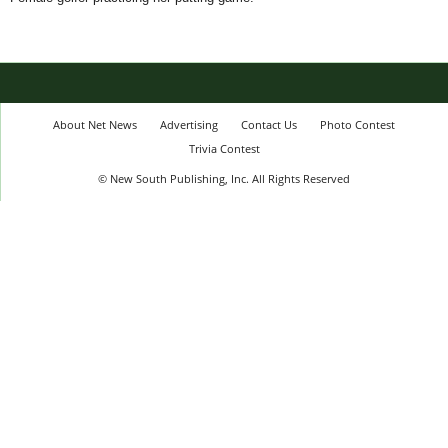
About Net News
Advertising
Contact Us
Photo Contest
Trivia Contest
© New South Publishing, Inc. All Rights Reserved