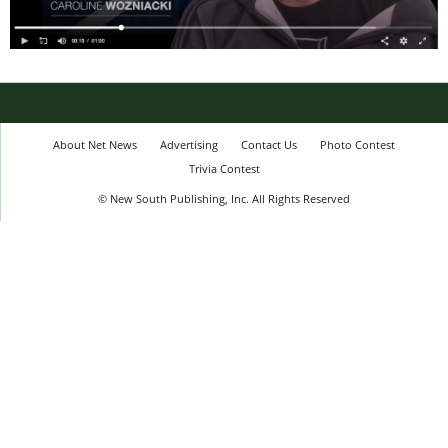
About Net News
Advertising
Contact Us
Photo Contest
Trivia Contest
© New South Publishing, Inc. All Rights Reserved