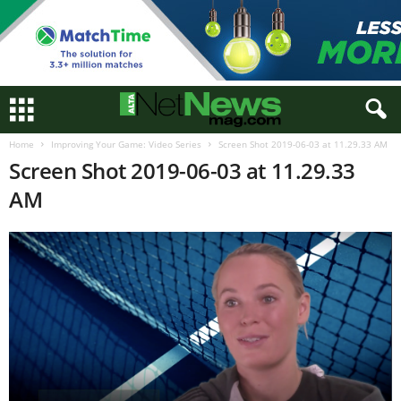
Home
Improving Your Game: Video Series
Screen Shot 2019-06-03 at 11.29.33 AM
Screen Shot 2019-06-03 at 11.29.33
AM