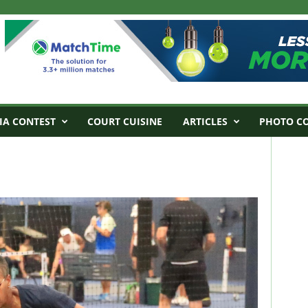
IA CONTEST
COURT CUISINE
ARTICLES
PHOTO C