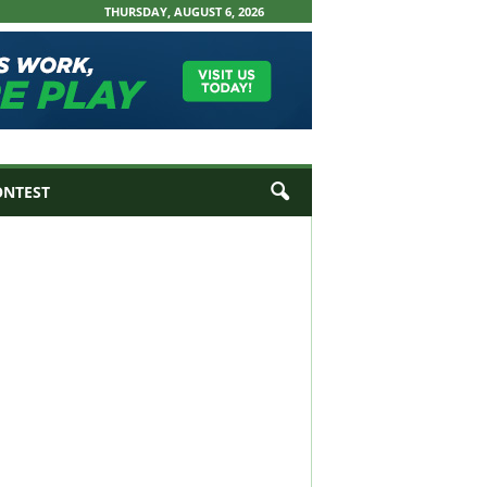
THURSDAY, AUGUST 6, 2026
ONTEST