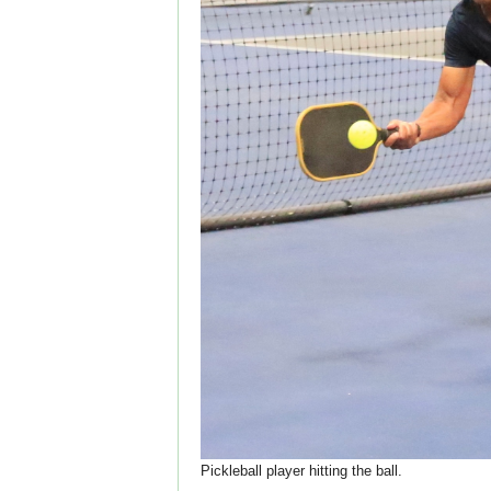
Pickleball player hitting the ball.