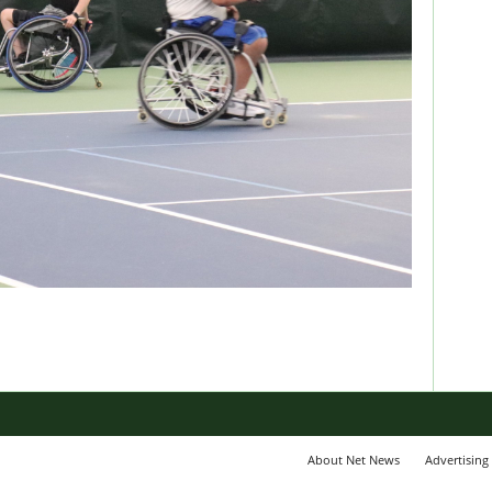
About Net News
Advertising