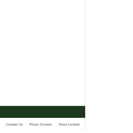
Contact Us
Photo Contest
Trivia Contest