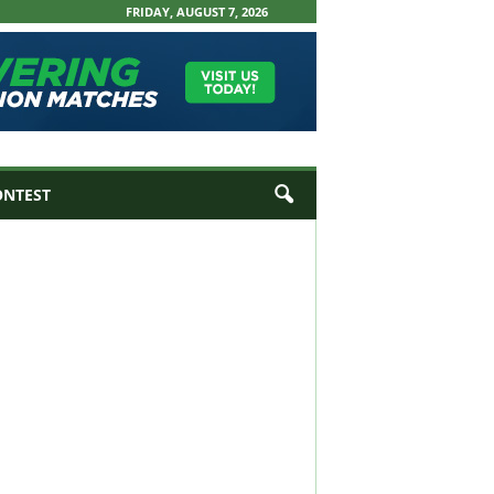
FRIDAY, AUGUST 7, 2026
ONTEST