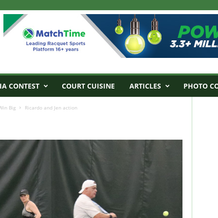
IA CONTEST
COURT CUISINE
ARTICLES
PHOTO C
Win Big
Ricardo and Jen action