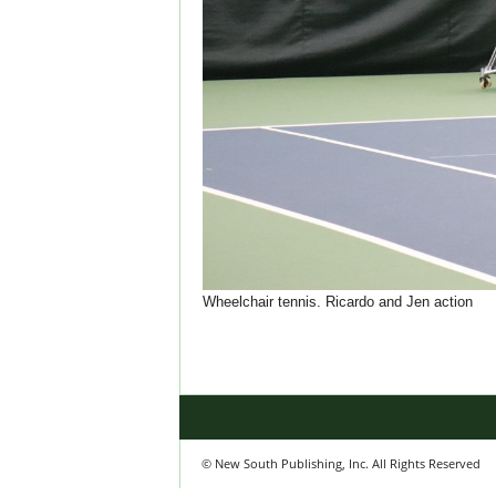
Wheelchair tennis. Ricardo and Jen action
© New South Publishing, Inc. All Rights Reserved