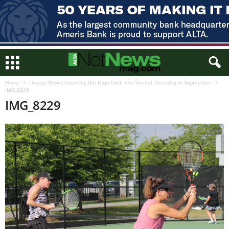
Home
League News: Counting the Days Until The Second Thursday in September
IMG_8229
IMG_8229