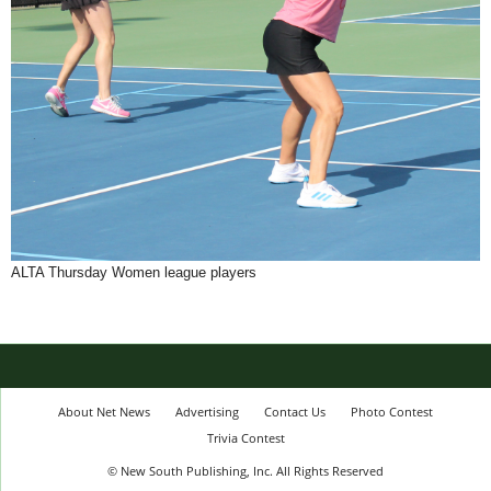
ALTA Thursday Women league players
About Net News
Advertising
Contact Us
Photo Contest
Trivia Contest
© New South Publishing, Inc. All Rights Reserved