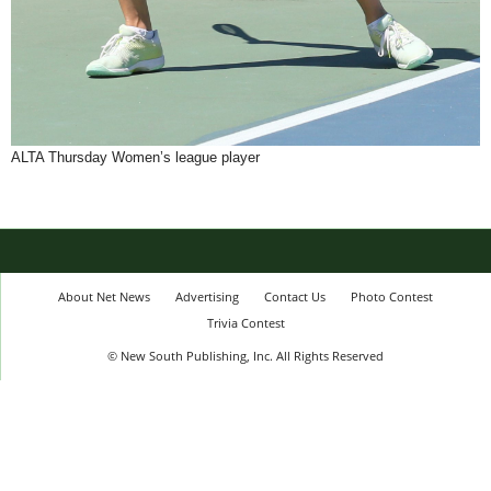
ALTA Thursday Women’s league player
About Net News
Advertising
Contact Us
Photo Contest
Trivia Contest
© New South Publishing, Inc. All Rights Reserved