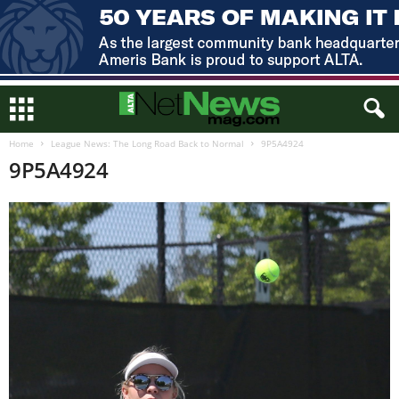
Home
League News: The Long Road Back to Normal
9P5A4924
9P5A4924