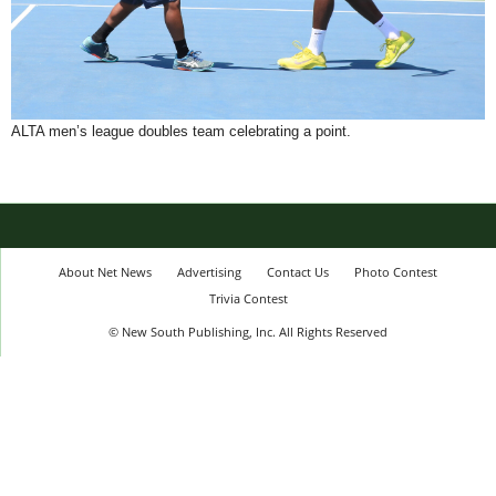
ALTA men’s league doubles team celebrating a point.
About Net News
Advertising
Contact Us
Photo Contest
Trivia Contest
© New South Publishing, Inc. All Rights Reserved