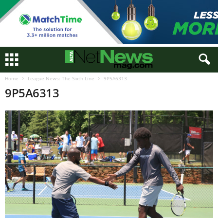
Home
League News: The Sixth Line
9P5A6313
9P5A6313