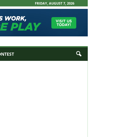
FRIDAY, AUGUST 7, 2026
ONTEST