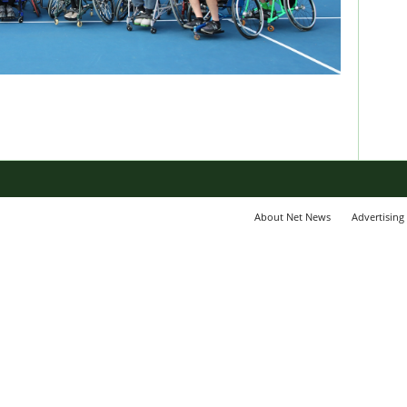
About Net News
Advertising