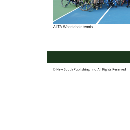
ALTA Wheelchair tennis
© New South Publishing, Inc. All Rights Reserved