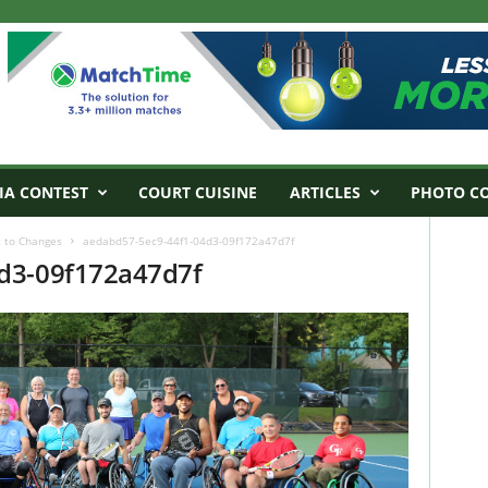
IA CONTEST
COURT CUISINE
ARTICLES
PHOTO C
 to Changes
aedabd57-5ec9-44f1-04d3-09f172a47d7f
d3-09f172a47d7f