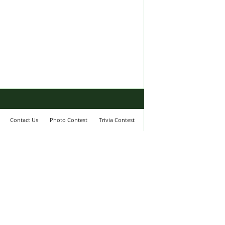
Contact Us
Photo Contest
Trivia Contest