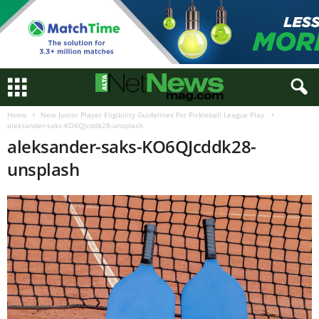
Home
New Junior Player Eligibility Guidelines For Pickleball League Play
aleksander-saks-KO6QJcddk28-unsplash
aleksander-saks-KO6QJcddk28-
unsplash