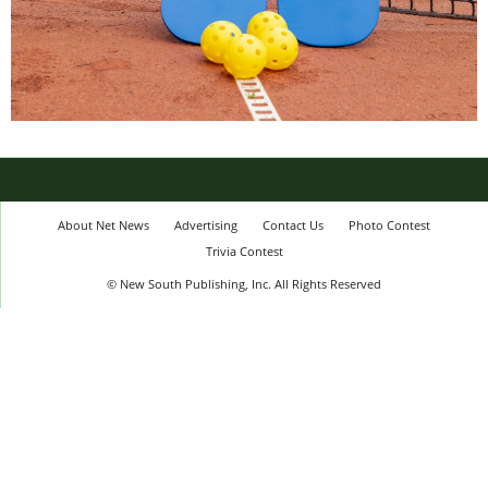
About Net News
Advertising
Contact Us
Photo Contest
Trivia Contest
© New South Publishing, Inc. All Rights Reserved