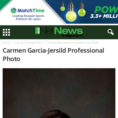
Home
Taking The High Road
Carmen Garcia-Jersild Professional Photo
Carmen Garcia-Jersild Professional
Photo