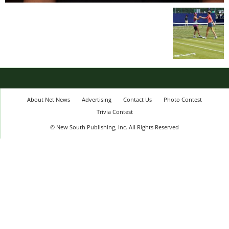
About Net News
Advertising
Contact Us
Photo Contest
Trivia Contest
© New South Publishing, Inc. All Rights Reserved