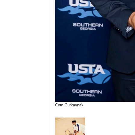
Cem Gurkaynak