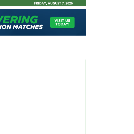
FRIDAY, AUGUST 7, 2026