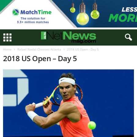
Home
Rafael Nadal Chooses Atlanta
2018 US Open - Day 5
2018 US Open – Day 5