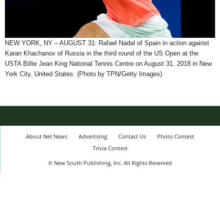
NEW YORK, NY – AUGUST 31: Rafael Nadal of Spain in action against
Karan Khachanov of Russia in the third round of the US Open at the
USTA Billie Jean King National Tennis Centre on August 31, 2018 in New
York City, United States. (Photo by TPN/Getty Images)
About Net News
Advertising
Contact Us
Photo Contest
Trivia Contest
© New South Publishing, Inc. All Rights Reserved