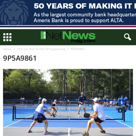
Home
The Joy And Thrills Of Captaining
9P5A9861
9P5A9861