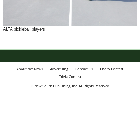
ALTA pickleball players
About Net News
Advertising
Contact Us
Photo Contest
Trivia Contest
© New South Publishing, Inc. All Rights Reserved