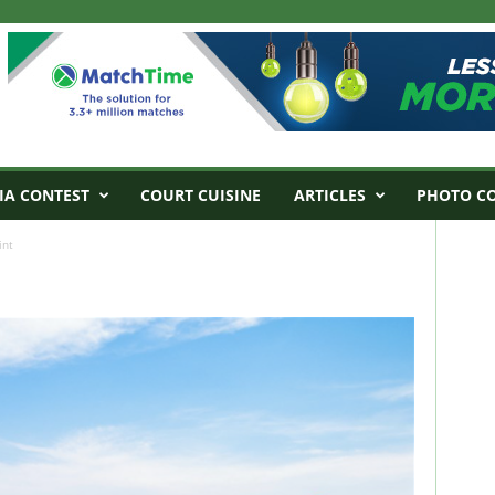
IA CONTEST
COURT CUISINE
ARTICLES
PHOTO C
int