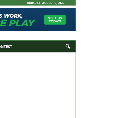
THURSDAY, AUGUST 6, 2026
ONTEST