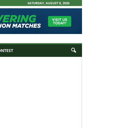
SATURDAY, AUGUST 8, 2026
ONTEST