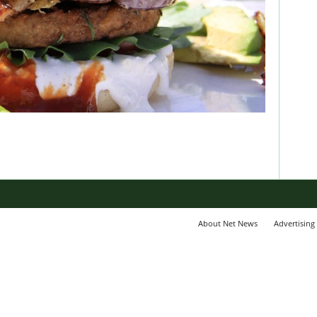
About Net News
Advertising