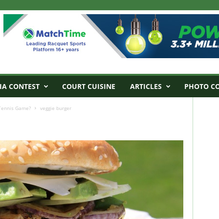
IA CONTEST
COURT CUISINE
ARTICLES
PHOTO C
 Tennis Game?
veggie burger