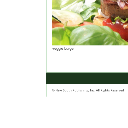
veggie burger
© New South Publishing, Inc. All Rights Reserved