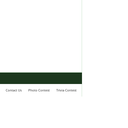
Contact Us
Photo Contest
Trivia Contest