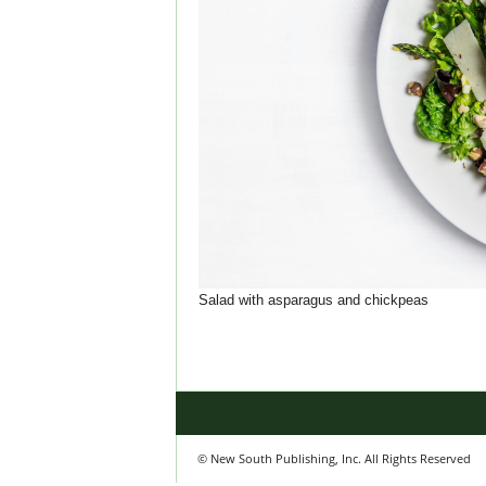
Salad with asparagus and chickpeas
© New South Publishing, Inc. All Rights Reserved