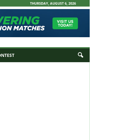
THURSDAY, AUGUST 6, 2026
ONTEST