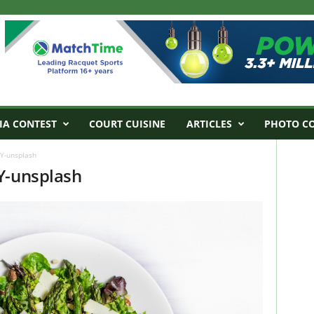
IA CONTEST
COURT CUISINE
ARTICLES
PHOTO C
7Y-unsplash
Y-unsplash