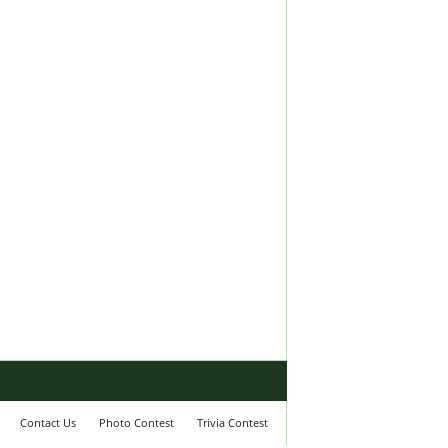
Contact Us
Photo Contest
Trivia Contest