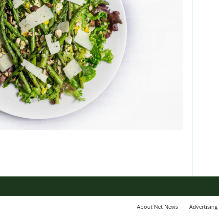
About Net News
Advertising