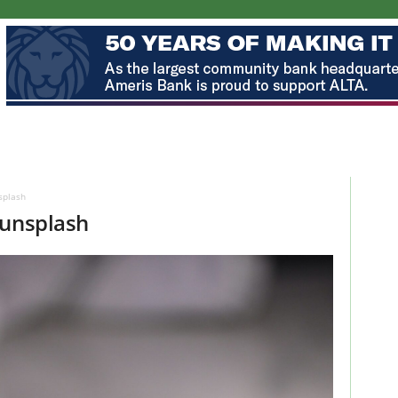
splash
-unsplash