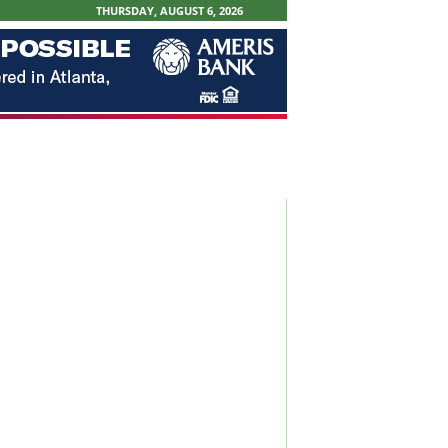
THURSDAY, AUGUST 6, 2026