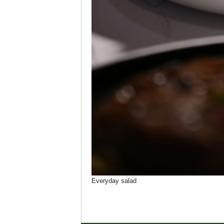
Everyday salad