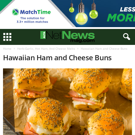
Home
Herb-Garlic, Hot Ham, And Cheese Melts
Hawaiian Ham and Cheese Buns
Hawaiian Ham and Cheese Buns