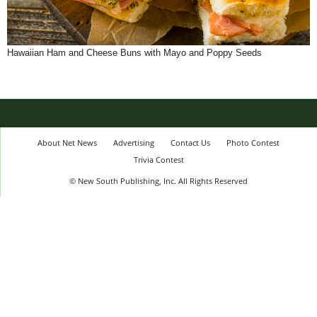
Hawaiian Ham and Cheese Buns with Mayo and Poppy Seeds
About Net News
Advertising
Contact Us
Photo Contest
Trivia Contest
© New South Publishing, Inc. All Rights Reserved