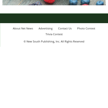
About Net News
Advertising
Contact Us
Photo Contest
Trivia Contest
© New South Publishing, Inc. All Rights Reserved