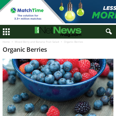
Home
Mixed Berry and Banana Fruit Salad
Organic Berries
Organic Berries