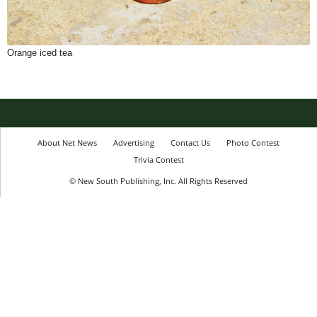
Orange iced tea
About Net News
Advertising
Contact Us
Photo Contest
Trivia Contest
© New South Publishing, Inc. All Rights Reserved