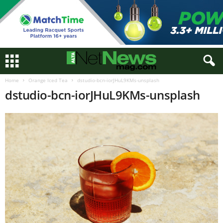
Home
Orange Iced Tea
dstudio-bcn-iorJHuL9KMs-unsplash
dstudio-bcn-iorJHuL9KMs-unsplash