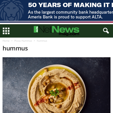
Home
Pizza Hummus
hummus
hummus