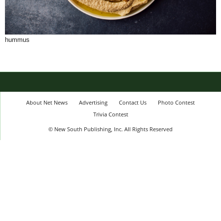
hummus
About Net News
Advertising
Contact Us
Photo Contest
Trivia Contest
© New South Publishing, Inc. All Rights Reserved