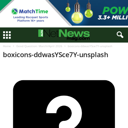
Home
Good Question: March/April 2026
boxicons-ddwasYSce7Y-unsplash
boxicons-ddwasYSce7Y-unsplash