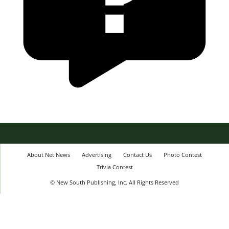
About Net News
Advertising
Contact Us
Photo Contest
Trivia Contest
© New South Publishing, Inc. All Rights Reserved