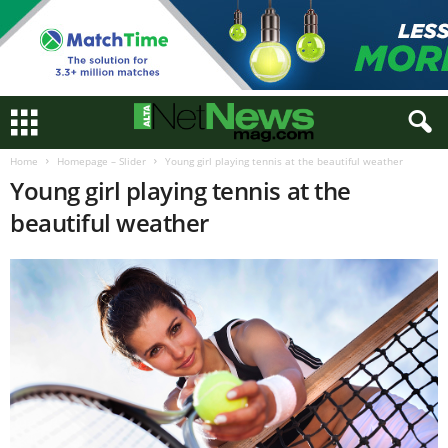
Home
Homepage – Slider
Young girl playing tennis at the beautiful weather
Young girl playing tennis at the
beautiful weather