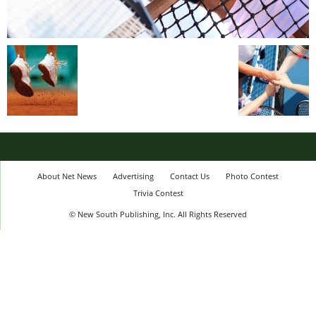
About Net News
Advertising
Contact Us
Photo Contest
Trivia Contest
© New South Publishing, Inc. All Rights Reserved