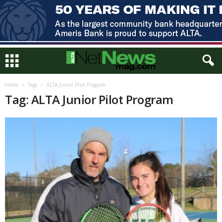
Home
Tags
ALTA Junior Pilot Program
Tag: ALTA Junior Pilot Program