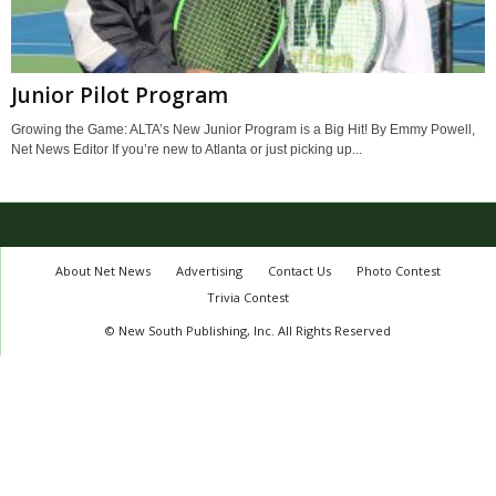
Junior Pilot Program
Growing the Game: ALTA’s New Junior Program is a Big Hit! By Emmy Powell,
Net News Editor If you’re new to Atlanta or just picking up...
About Net News
Advertising
Contact Us
Photo Contest
Trivia Contest
© New South Publishing, Inc. All Rights Reserved