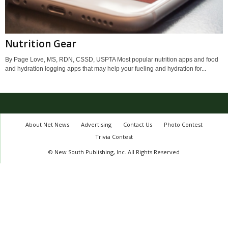
Nutrition Gear
By Page Love, MS, RDN, CSSD, USPTA Most popular nutrition apps and food
and hydration logging apps that may help your fueling and hydration for...
About Net News
Advertising
Contact Us
Photo Contest
Trivia Contest
© New South Publishing, Inc. All Rights Reserved