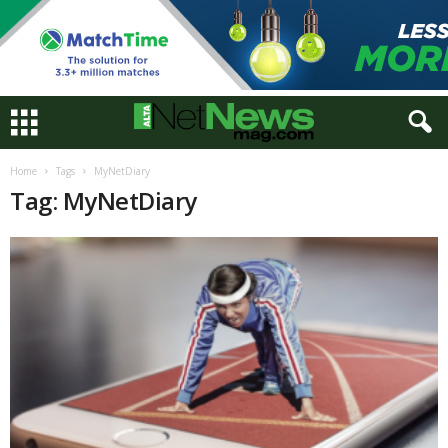
Home
Tags
MyNetDiary
Tag: MyNetDiary