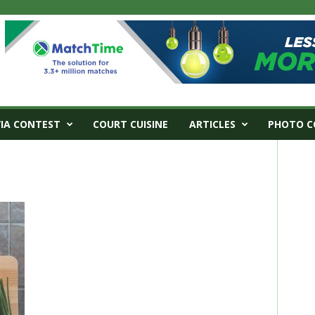
VIA CONTEST
COURT CUISINE
ARTICLES
PHOTO C