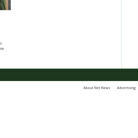
u
ome
About Net News
Advertising