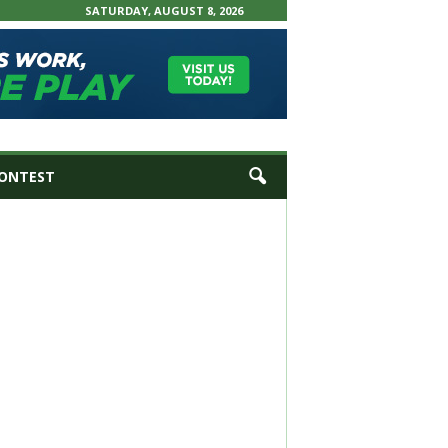
SATURDAY, AUGUST 8, 2026
ONTEST