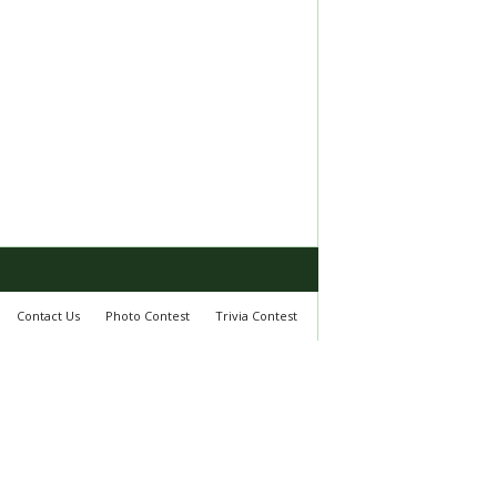
Contact Us
Photo Contest
Trivia Contest