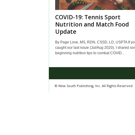
COVID-19: Tennis Sport
Nutrition and Match Food
Update
By Page Love, MS, RDN, CSSD, LD, USPTA If yo
caught our last issue (Jul/Aug 2020), I shared s
beginning nutrition tips to combat COVID...
© New South Publishing, Inc. All Rights Reserved