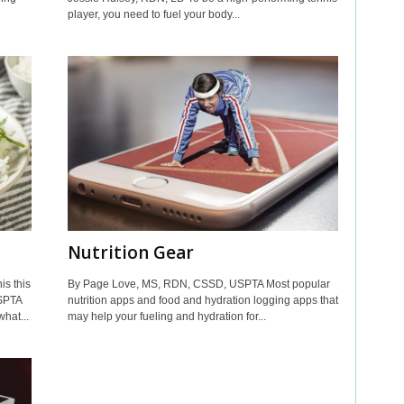
player, you need to fuel your body...
Nutrition Gear
is this
By Page Love, MS, RDN, CSSD, USPTA Most popular
SPTA
nutrition apps and food and hydration logging apps that
hat...
may help your fueling and hydration for...