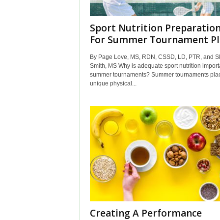
Sport Nutrition Preparatio
For Summer Tournament Pl
By Page Love, MS, RDN, CSSD, LD, PTR, and Sk
Smith, MS Why is adequate sport nutrition importa
summer tournaments? Summer tournaments pla
unique physical...
Creating A Performance