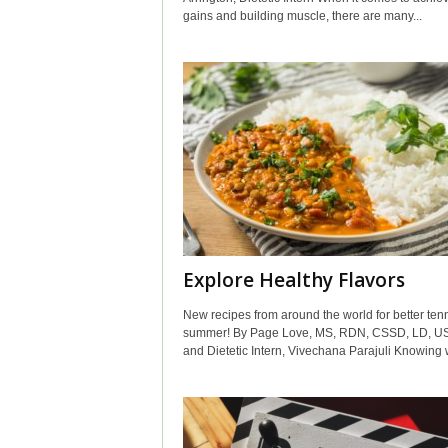
gains and building muscle, there are many...
Explore Healthy Flavors
New recipes from around the world for better tenn
summer! By Page Love, MS, RDN, CSSD, LD, U
and Dietetic Intern, Vivechana Parajuli Knowing w