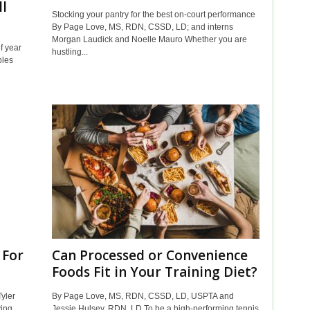
ll
Stocking your pantry for the best on-court performance
By Page Love, MS, RDN, CSSD, LD; and interns
Morgan Laudick and Noelle Mauro Whether you are
f year
hustling...
bles
 For
Can Processed or Convenience
Foods Fit in Your Training Diet?
yler
By Page Love, MS, RDN, CSSD, LD, USPTA and
ving
Jessie Hulsey, RDN, LD To be a high-performing tennis