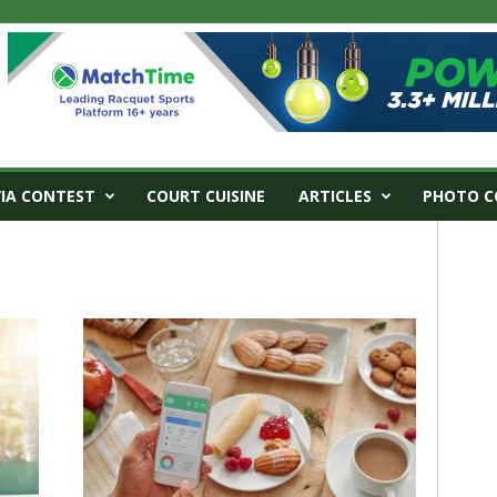
VIA CONTEST
COURT CUISINE
ARTICLES
PHOTO C