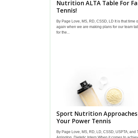
Nutrition ALTA Table For Fa
Tennis!
By Page Love, MS, RD, CSSD, LD It is that time o
again when we are making plans for our team ta
for the...
Sport Nutrition Approaches
Your Power Tennis
By Page Love, MS, RD, LD, CSSD, USPTA; and T
Arrington, Dietetic Intern When it comes to achie