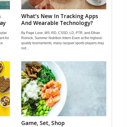
n
What’s New In Tracking Apps
ay
And Wearable Technology?
ylar
By Page Love, MS, RD, CSSD, LD, PTR, and Ethan
nt for
Rolnick, Summer Nutrition Intern Even at the highest-
ce
quality tournaments, many racquet sports players may
not...
Game, Set, Shop