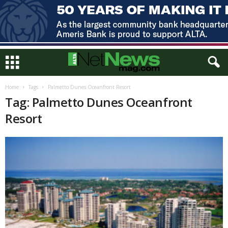
Home
Tags
Palmetto Dunes Oceanfront Resort
Tag: Palmetto Dunes Oceanfront
Resort