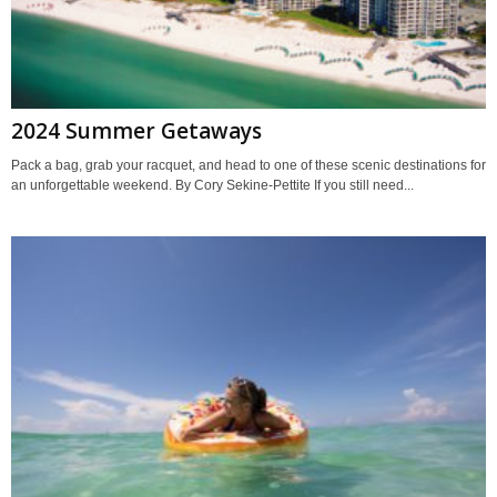
2024 Summer Getaways
Pack a bag, grab your racquet, and head to one of these scenic destinations for
an unforgettable weekend. By Cory Sekine-Pettite If you still need...