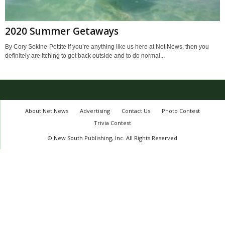
2020 Summer Getaways
By Cory Sekine-Pettite If you’re anything like us here at Net News, then you
definitely are itching to get back outside and to do normal...
About Net News
Advertising
Contact Us
Photo Contest
Trivia Contest
© New South Publishing, Inc. All Rights Reserved