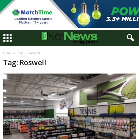
Home
Tags
Roswell
Tag: Roswell