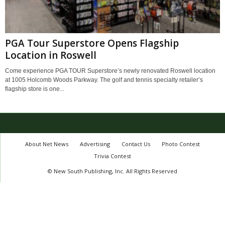
PGA Tour Superstore Opens Flagship
Location in Roswell
Come experience PGA TOUR Superstore’s newly renovated Roswell location
at 1005 Holcomb Woods Parkway. The golf and tennis specialty retailer’s
flagship store is one...
About Net News
Advertising
Contact Us
Photo Contest
Trivia Contest
© New South Publishing, Inc. All Rights Reserved